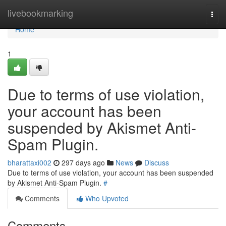
Home
livebookmarking
Togg
navi
Home
1
Due to terms of use violation,
your account has been
suspended by Akismet Anti-
Spam Plugin.
bharattaxi002
297 days ago
News
Discuss
Due to terms of use violation, your account has been suspended
by Akismet Anti-Spam Plugin.
#
Comments
Who Upvoted
Comments