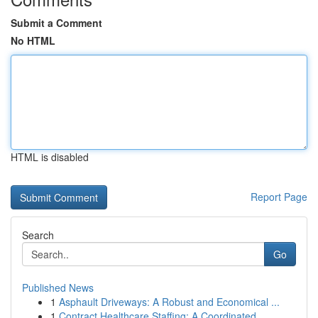
Submit a Comment
No HTML
HTML is disabled
Report Page
Search
Go
Published News
1
Asphault Driveways: A Robust and Economical ...
1
Contract Healthcare Staffing: A Coordinated...