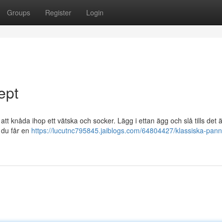
Groups
Register
Login
ept
tt knåda ihop ett vätska och socker. Lägg i ettan ägg och slå tills det ä
s du får en
https://lucutnc795845.jaiblogs.com/64804427/klassiska-pann