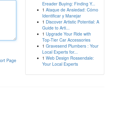
Ereader Buying: Finding Y...
1
Ataque de Ansiedad: Cómo
Identificar y Manejar
1
Discover Artistic Potential: A
Guide to Arti...
1
Upgrade Your Ride with
Top-Tier Car Accessories
1
Gravesend Plumbers : Your
Local Experts for...
1
Web Design Rossendale:
ort Page
Your Local Experts