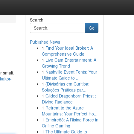
Search
Go
Published News
1
Find Your Ideal Broker: A
Comprehensive Guide
1
Live Cam Entertainment: A
Growing Trend
1
Nashville Event Tents: Your
r smalt.
Ultimate Guide to ...
kakor-
1
{Divisórias em Curitiba:
Soluções Práticas par...
1
Gilded Dragonborn Priest :
Divine Radiance
1
Retreat to the Azure
Mountains: Your Perfect Ho...
1
Empire88: A Rising Force in
Online Gaming
1
The Ultimate Guide to