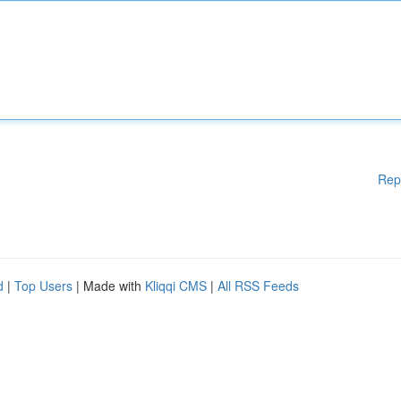
Rep
d
|
Top Users
| Made with
Kliqqi CMS
|
All RSS Feeds