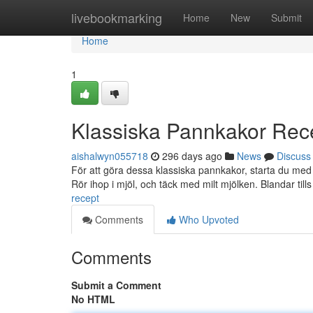
Home
livebookmarking
Home
New
Submit
Home
1
Klassiska Pannkakor Rec
aishalwyn055718
296 days ago
News
Discuss
För att göra dessa klassiska pannkakor, starta du med a
Rör ihop i mjöl, och täck med milt mjölken. Blandar till
recept
Comments
Who Upvoted
Comments
Submit a Comment
No HTML