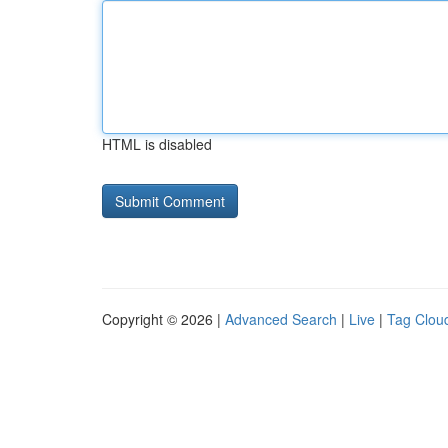
HTML is disabled
Copyright © 2026 |
Advanced Search
|
Live
|
Tag Clou