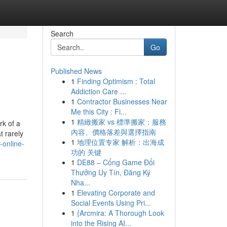
Search
Go
Published News
1
Finding Optimism : Total
Addiction Care ...
1
Contractor Businesses Near
Me this City : Fi...
1
精緻搬家 vs 標準搬家：服務
rk of a
內容、價格落差與選擇指南
t rarely
1
地理位置专家 解析：出海成
-online-
功的 关键
1
DE88 – Cổng Game Đổi
Thưởng Uy Tín, Đăng Ký
Nha...
1
Elevating Corporate and
Social Events Using Pri...
1
{Arcmira: A Thorough Look
into the Rising AI...