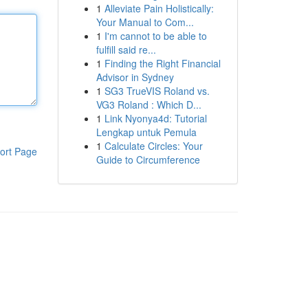
1
Alleviate Pain Holistically:
Your Manual to Com...
1
I'm cannot to be able to
fulfill said re...
1
Finding the Right Financial
Advisor in Sydney
1
SG3 TrueVIS Roland vs.
VG3 Roland : Which D...
1
Link Nyonya4d: Tutorial
Lengkap untuk Pemula
1
Calculate Circles: Your
ort Page
Guide to Circumference