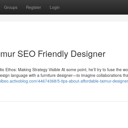
Groups
Register
Login
imur SEO Friendly Designer
Ethos: Making Strategy Visible At some point, he’ll try to fuse the wo
 design language with a furniture designer—to imagine collaborations tha
blbeo.activoblog.com/44674368/5-tips-about-affordable-taimur-designer