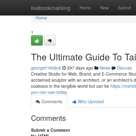
Home
livebookmarking
Home
New
Submit
Home
1
The Ultimate Guide To Ta
georgeh160jtc6
297 days ago
News
Discuss
Creative Studio for Web, Brand, and E-Commerce Studio 
acclaimed sculptor with an architect, or an architect’s
coalesce in the tangible world but can be
https://mario
you-can-use-today
Comments
Who Upvoted
Comments
Submit a Comment