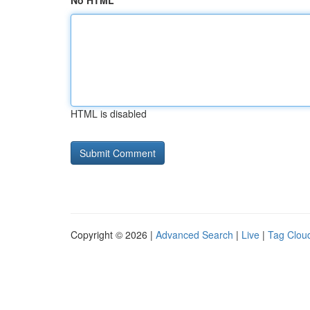
No HTML
HTML is disabled
Copyright © 2026 |
Advanced Search
|
Live
|
Tag Clou