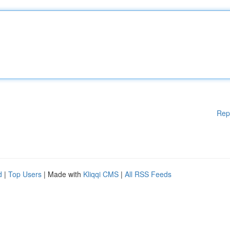
Rep
d
|
Top Users
| Made with
Kliqqi CMS
|
All RSS Feeds