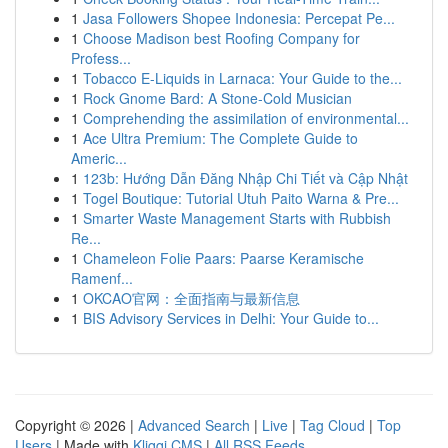
1
Jasa Followers Shopee Indonesia: Percepat Pe...
1
Choose Madison best Roofing Company for
Profess...
1
Tobacco E-Liquids in Larnaca: Your Guide to the...
1
Rock Gnome Bard: A Stone-Cold Musician
1
Comprehending the assimilation of environmental...
1
Ace Ultra Premium: The Complete Guide to
Americ...
1
123b: Hướng Dẫn Đăng Nhập Chi Tiết và Cập Nhật
1
Togel Boutique: Tutorial Utuh Paito Warna & Pre...
1
Smarter Waste Management Starts with Rubbish
Re...
1
Chameleon Folie Paars: Paarse Keramische
Ramenf...
1
OKCAO官网：全面指南与最新信息
1
BIS Advisory Services in Delhi: Your Guide to...
Copyright © 2026 |
Advanced Search
|
Live
|
Tag Cloud
|
Top
Users
| Made with
Kliqqi CMS
|
All RSS Feeds