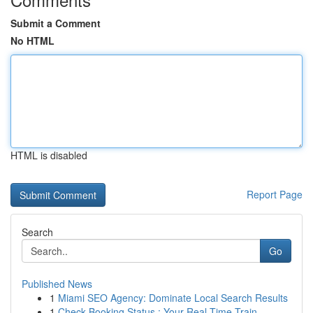
Submit a Comment
No HTML
HTML is disabled
Report Page
Search
Go
Published News
1
Miami SEO Agency: Dominate Local Search Results
1
Check Booking Status : Your Real-Time Train...