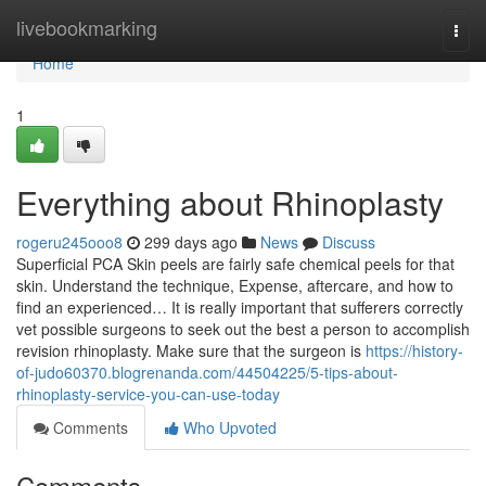
Home
livebookmarking
Togg
navi
Home
1
Everything about Rhinoplasty
rogeru245ooo8
299 days ago
News
Discuss
Superficial PCA Skin peels are fairly safe chemical peels for that
skin. Understand the technique, Expense, aftercare, and how to
find an experienced… It is really important that sufferers correctly
vet possible surgeons to seek out the best a person to accomplish
revision rhinoplasty. Make sure that the surgeon is
https://history-
of-judo60370.blogrenanda.com/44504225/5-tips-about-
rhinoplasty-service-you-can-use-today
Comments
Who Upvoted
Comments