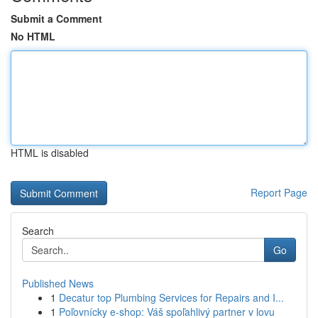
Submit a Comment
No HTML
HTML is disabled
Report Page
Search
Go
Published News
1
Decatur top Plumbing Services for Repairs and I...
1
Poľovnícky e-shop: Váš spoľahlivý partner v lovu