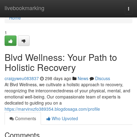
Home
livebookmarking
Togg
navi
Home
1
Blvd Wellness: Your Path to
Holistic Recovery
craigyweu083837
298 days ago
News
Discuss
At Blvd Wellness, we cultivate a holistic approach to recovery,
recognizing the interconnectedness of your physical, mental, and
emotional well-being. Our compassionate team of experts is
dedicated to guiding you on a
https://marvinxzfo389354.blogdosaga.com/profile
Comments
Who Upvoted
Comments