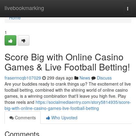
Home
livebookmarking
Togg
navi
Home
1
Score Big with Online Casino
Games & Live Football Betting!
frasermcqb107029
299 days ago
News
Discuss
Are your buddies ready to crank things up? The excitement of live
football betting, combined with the shining world of online casino
games, is a winning combination that'll leave you high five. Play
those reels and
https://socialmediaentry.com/story5814935/score-
big-with-online-casino-games-live-football-betting
Comments
Who Upvoted
Comments