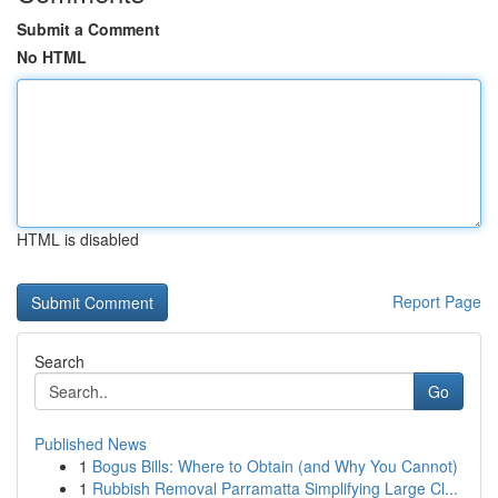
Submit a Comment
No HTML
HTML is disabled
Report Page
Search
Go
Published News
1
Bogus Bills: Where to Obtain (and Why You Cannot)
1
Rubbish Removal Parramatta Simplifying Large Cl...