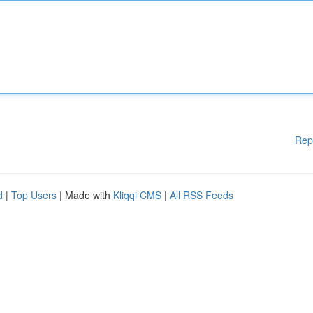
Rep
d
|
Top Users
| Made with
Kliqqi CMS
|
All RSS Feeds