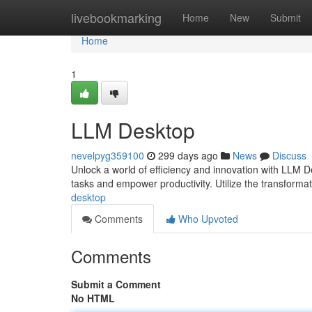
Home
livebookmarking
Home
New
Submit
Home
1
LLM Desktop
nevelpyg359100
299 days ago
News
Discuss
Unlock a world of efficiency and innovation with LLM D
tasks and empower productivity. Utilize the transform
desktop
Comments
Who Upvoted
Comments
Submit a Comment
No HTML