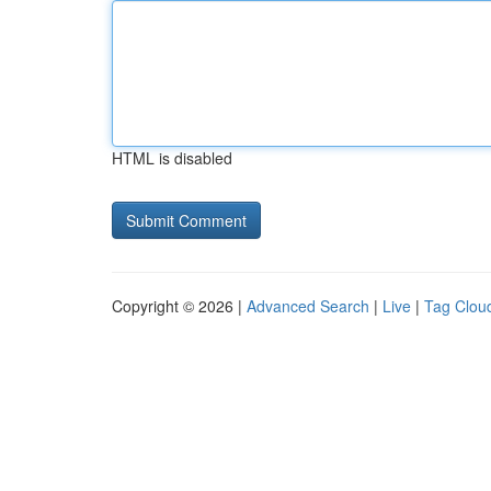
HTML is disabled
Copyright © 2026 |
Advanced Search
|
Live
|
Tag Clou