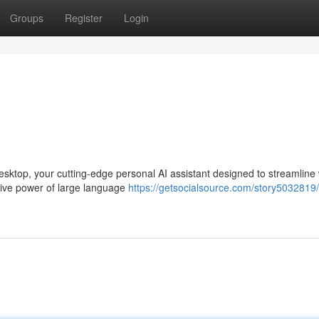
Groups
Register
Login
esktop, your cutting-edge personal AI assistant designed to streamline
ative power of large language
https://getsocialsource.com/story5032819/