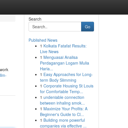
Search
Go
Published News
1
Kolkata Fatafat Results:
Live News
1
Menguasai Analisa
Perdagangan Logam Mulia
Haria...
 work
1
Easy Approaches for Long-
llm-
term Body Slimming
1
Corporate Housing St Louis
for Comfortable Temp...
1
undeniable connection
between inhaling smok...
1
Maximize Your Profits: A
Beginner's Guide to Cl...
1
Building more powerful
companies via effective ...