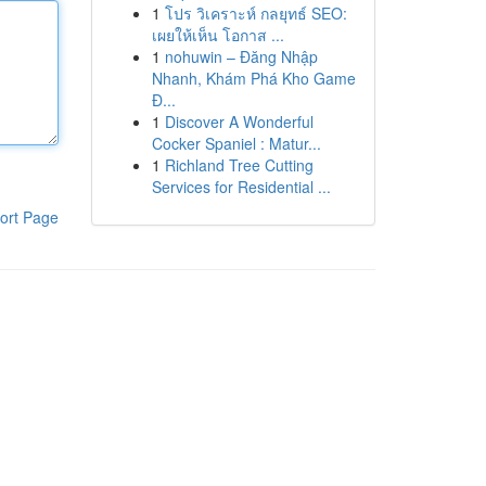
1
โปร วิเคราะห์ กลยุทธ์ SEO:
เผยให้เห็น โอกาส ...
1
nohuwin – Đăng Nhập
Nhanh, Khám Phá Kho Game
Đ...
1
Discover A Wonderful
Cocker Spaniel : Matur...
1
Richland Tree Cutting
Services for Residential ...
ort Page