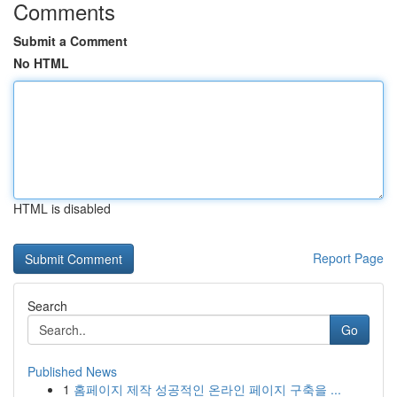
Comments
Submit a Comment
No HTML
HTML is disabled
Report Page
Search
Go
Published News
1
홈페이지 제작 성공적인 온라인 페이지 구축을 ...