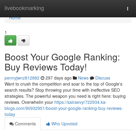
Home
livebookmarking
Togg
navi
Home
1
Boost Your Google Ranking:
Buy Reviews Today!
pennyjwnz812882
297 days ago
News
Discuss
Want to crush the competition and soar to the top of Google's
search results? Stop throwing your time with ineffective SEO
strategies. The powerful weapon you need is right here: buying
reviews. Overwhelm your
https://sairaevyr722934.ka-
blogs.com/90932951/boost-your-google-ranking-buy-reviews-
today
Comments
Who Upvoted