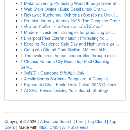
1
Metal Covering: Protecting Wood through Generat...
1
Web Store Online : Buku Detail untuk Oran...
1
Rękawice Kuchenne: Ochrona i Sposób na Urok | ...
1
Premier Journey Agency 2025: The Complete Order
1
ขั้นตอน ติดตั้งตาข่ายกันนก อย่างไรให้ได้ผล?
1
Modern investment strategies for producing last...
1
Liverpool Pest Extermination : Protecting Yo...
1
Keeping Residence Safe Day and Night with a 24 ...
1
Cung cấp Căn hộ Opal Skyline: Một cơ hội K...
1
The evolution of human cooperation through elec...
1
Choose Panama City Beach top Pool Cleaning
Serv...
1
遊戲王：Gameone 娛樂城全攻略
1
Acrylic Sports Surfaces Bangalore: A Complet...
1
Ergonomic Chair Factories in China: 2026 Outlook
1
AI SEO: Revolutionizing Your Search Strategy
Copyright © 2026 |
Advanced Search
|
Live
|
Tag Cloud
|
Top
Users
| Made with
Kliqqi CMS
|
All RSS Feeds