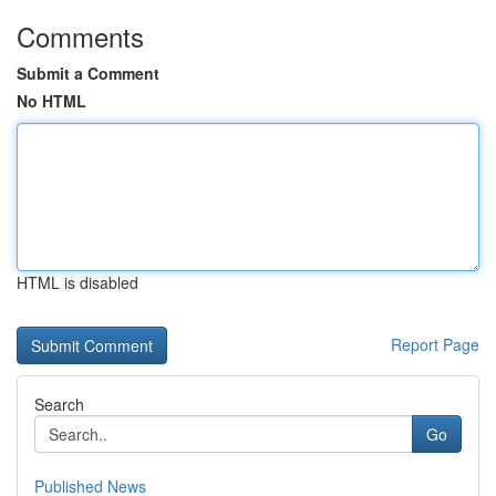
Comments
Submit a Comment
No HTML
HTML is disabled
Report Page
Search
Go
Published News