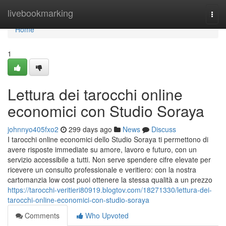
Home
livebookmarking
Togg
navi
Home
1
Lettura dei tarocchi online
economici con Studio Soraya
johnnyo405fxo2
299 days ago
News
Discuss
I tarocchi online economici dello Studio Soraya ti permettono di
avere risposte immediate su amore, lavoro e futuro, con un
servizio accessibile a tutti. Non serve spendere cifre elevate per
ricevere un consulto professionale e veritiero: con la nostra
cartomanzia low cost puoi ottenere la stessa qualità a un prezzo
https://tarocchi-veritieri80919.blogtov.com/18271330/lettura-dei-
tarocchi-online-economici-con-studio-soraya
Comments
Who Upvoted