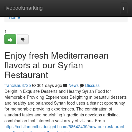
Home
livebookmarking
Togg
navi
Home
1
Enjoy fresh Mediterranean
flavors at our Syrian
Restaurant
francisau3725
301 days ago
News
Discuss
Delight in Exquisite Desserts and Healthy Syrian Food for
Memorable Providing Experiences Delighting in beautiful desserts
and healthy and balanced Syrian food uses a distinct opportunity
for memorable providing experiences. The combination of
standard tastes and nourishing ingredients develops a distinct
combination that interest a vast array of visitors. From
https://cristiannmibs.designi1.com/58642439/how-our-restaurant-