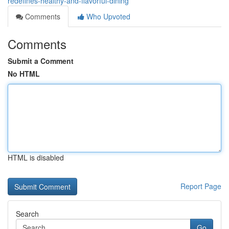
redefines-healthy-and-flavorful-dining
Comments
Who Upvoted
Comments
Submit a Comment
No HTML
HTML is disabled
Report Page
Search
Go