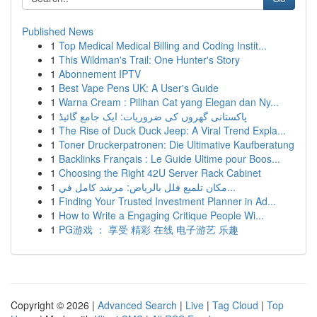
Published News
1
Top Medical Medical Billing and Coding Instit...
1
This Wildman's Trail: One Hunter's Story
1
Abonnement IPTV
1
Best Vape Pens UK: A User's Guide
1
Warna Cream : Pilihan Cat yang Elegan dan Ny...
1
پاکستانی گھروں کی ضروریات: ایک جامع گائیڈ
1
The Rise of Duck Duck Jeep: A Viral Trend Expla...
1
Toner Druckerpatronen: Die Ultimative Kaufberatung
1
Backlinks Français : Le Guide Ultime pour Boos...
1
Choosing the Right 42U Server Rack Cabinet
1
مكان تلميع فلل بالرياض: مرشد كامل في...
1
Finding Your Trusted Investment Planner in Ad...
1
How to Write a Engaging Critique People Wi...
1
PG游戏 ： 享受 精彩 在线 电子游艺 乐趣
Copyright © 2026 |
Advanced Search
|
Live
|
Tag Cloud
|
Top