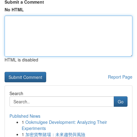
Submit a Comment
No HTML
HTML is disabled
Report Page
Search
Go
Published News
1
Ookmulgee Development: Analyzing Their
Experiments
1
加密貨幣賭場：未來趨勢與風險