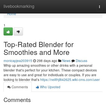
Home
livebookmarking
Togg
navi
Home
1
Top-Rated Blender for
Smoothies and More
monicapjea203915
298 days ago
News
Discuss
Whip up amazing smoothies or other drinks with a personal
blender that's perfect for your kitchen. These compact devices
are easy to use and great for individuals or couples. If you are
looking to blender that's
https://neilthjl842625.wiki-cms.com/user
Comments
Who Upvoted
Comments