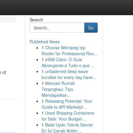
Search
Go
Published News
1
Choose Winnipeg top
Roofer for Professional Roo...
1
eSIM Claro: O Guia
Abrangente e Tudo o que ...
1
unfastened deep wave
 of
bundles for every day have...
1
Mencari Rumah
Terjangkau: Tips
Mendapatkan...
1
Releasing Potential: Your
Guide to API Marketpl...
1
Used Shipping Containers
for Sale: Your Budget-...
1
Balat Uydu Teknik Servisi
En İyi Çanak Anten ...