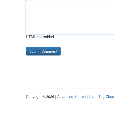
HTML is disabled
Copyright © 2026 |
Advanced Search
|
Live
|
Tag Clou