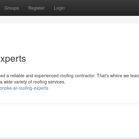
Groups
Register
Login
xperts
 a reliable and experienced roofing contractor. That's where we team
 wide variety of roofing services,
onoke-ar-roofing-experts