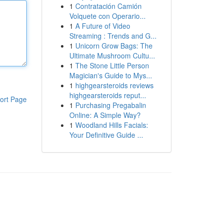
1
Contratación Camión
Volquete con Operario...
1
A Future of Video
Streaming : Trends and G...
1
Unicorn Grow Bags: The
Ultimate Mushroom Cultu...
1
The Stone Little Person
Magician's Guide to Mys...
1
highgearsteroids reviews
highgearsteroids reput...
ort Page
1
Purchasing Pregabalin
Online: A Simple Way?
1
Woodland Hills Facials:
Your Definitive Guide ...