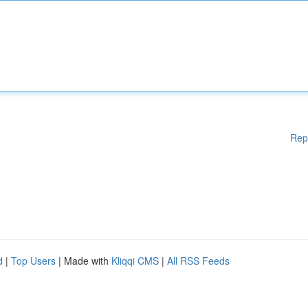
Rep
d
|
Top Users
| Made with
Kliqqi CMS
|
All RSS Feeds