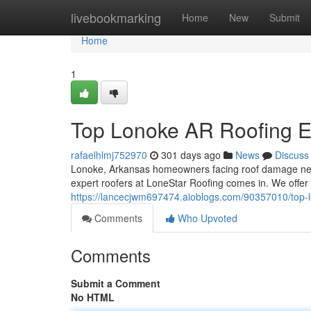
Home
livebookmarking
Home
New
Submit
Home
1
Top Lonoke AR Roofing E
rafaelhlmj752970
301 days ago
News
Discuss
Lonoke, Arkansas homeowners facing roof damage need
expert roofers at LoneStar Roofing comes in. We offer a
https://lancecjwm697474.aioblogs.com/90357010/top-l
Comments
Who Upvoted
Comments
Submit a Comment
No HTML