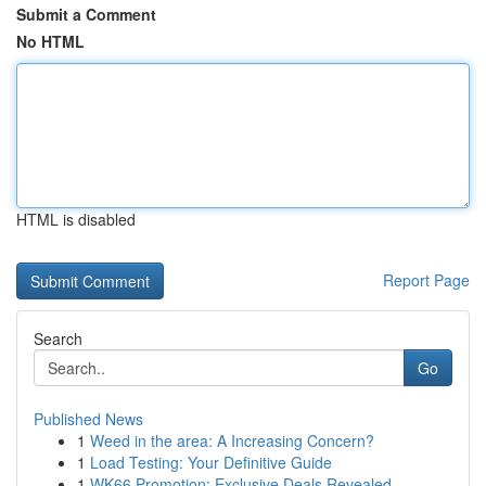
Submit a Comment
No HTML
HTML is disabled
Report Page
Search
Go
Published News
1
Weed in the area: A Increasing Concern?
1
Load Testing: Your Definitive Guide
1
WK66 Promotion: Exclusive Deals Revealed