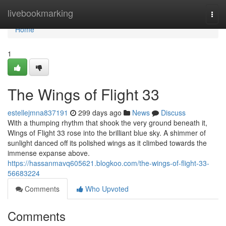
Home
livebookmarking
Togg
navi
Home
1
The Wings of Flight 33
estellejmna837191
299 days ago
News
Discuss
With a thumping rhythm that shook the very ground beneath it,
Wings of Flight 33 rose into the brilliant blue sky. A shimmer of
sunlight danced off its polished wings as it climbed towards the
immense expanse above.
https://hassanmavq605621.blogkoo.com/the-wings-of-flight-33-
56683224
Comments
Who Upvoted
Comments