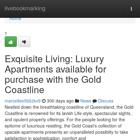
Home
livebookmarking
Togg
navi
Home
1
Exquisite Living: Luxury
Apartments available for
purchase with the Gold
Coastline
marcellee566zkv9
300 days ago
News
Discuss
Nestled down the breathtaking coastline of Queensland, the Gold
Coastline is renowned for its lavish Life-style, spectacular sights,
and opulent property offerings. For the people looking for the
epitome of luxurious residing, the Gold Coast's collection of
upscale apartments presents an unparalleled possiblity to take
satisfaction in sophistication, comfort and