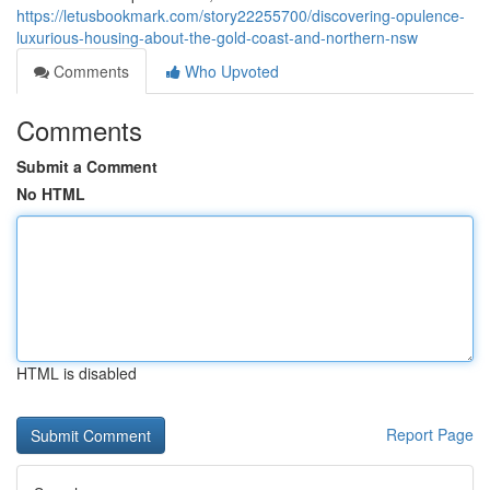
https://letusbookmark.com/story22255700/discovering-opulence-
luxurious-housing-about-the-gold-coast-and-northern-nsw
Comments
Who Upvoted
Comments
Submit a Comment
No HTML
HTML is disabled
Report Page