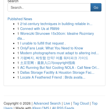
Search
Go
Published News
1
21st-century techniques in building reliable in...
1
Connect with Us at RM99
1
Woreczki Strunowe 15x30cm: Idealne Rozmiary
dla...
1
I unable to fulfill that request .
1
OnlyFans Leak: What You Need to Know
1
Modern photographers must adapt to altering ind...
1
가평빠지, 짜릿함 만끽! 여름 워터파크 가이드
1
土豆官网：最新入口与copyright指南
1
AC Running But Not Cooling NOLA - Call New Orl...
1
Dallas Storage Facility & Houston Storage Fac...
1
Locate A Feathered Friend : Birds availa...
Copyright © 2026 |
Advanced Search
|
Live
|
Tag Cloud
|
Top
Users
| Made with
Kliqqi CMS
|
All RSS Feeds