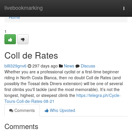
Home
livebookmarking
Togg
navi
Home
1
Coll de Rates
billi329gnv6
297 days ago
News
Discuss
Whether you are a professional cyclist or a first-time beginner
riding in North Costa Blanca, then no doubt Coll de Rates (and
possibly the Tossal dels Diners extension) will be one of several
first climbs you'll tackle (and the most memorable). It’s not the
longest, highest, or steepest climb the
https://telegra.ph/Cycle-
Tours-Coll-de-Rates-08-21
Comments
Who Upvoted
Comments