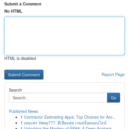
Submit a Comment
No HTML
HTML is disabled
Report Page
Search
Go
Published News
1
Contractor Estimating Apps: Top Choices for Acc...
1
เผยแพร่ Xway777: ดีเยี่ยมสุด เกมสล็อตออนไลน์
1
Unlocking the Mystery of EE88: A Deep Analysis