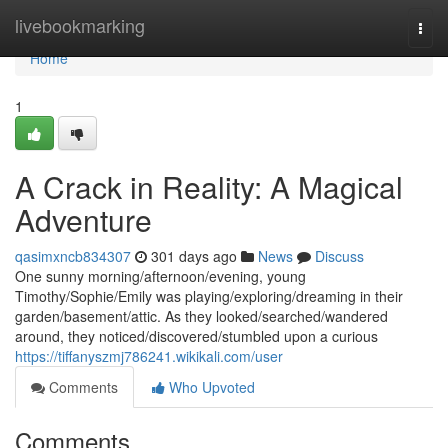
Home
livebookmarking
Togg
navi
Home
1
A Crack in Reality: A Magical
Adventure
qasimxncb834307
301 days ago
News
Discuss
One sunny morning/afternoon/evening, young
Timothy/Sophie/Emily was playing/exploring/dreaming in their
garden/basement/attic. As they looked/searched/wandered
around, they noticed/discovered/stumbled upon a curious
https://tiffanyszmj786241.wikikali.com/user
Comments
Who Upvoted
Comments