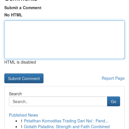
Submit a Comment
No HTML
HTML is disabled
Report Page
Search
Go
Published News
1
Pelatihan Komoditas Trading Dari Nol : Pand...
1
Goliath Paladins: Strength and Faith Combined