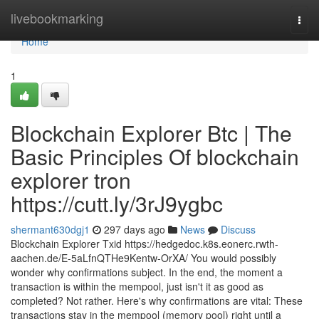
Home
livebookmarking
Togg
navi
Home
1
Blockchain Explorer Btc | The
Basic Principles Of blockchain
explorer tron
https://cutt.ly/3rJ9ygbc
shermant630dgj1
297 days ago
News
Discuss
Blockchain Explorer Txid https://hedgedoc.k8s.eonerc.rwth-
aachen.de/E-5aLfnQTHe9Kentw-OrXA/ You would possibly
wonder why confirmations subject. In the end, the moment a
transaction is within the mempool, just isn't it as good as
completed? Not rather. Here's why confirmations are vital: These
transactions stay in the mempool (memory pool) right until a