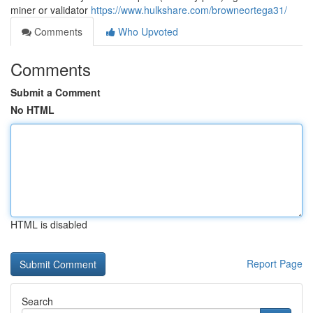
miner or validator
https://www.hulkshare.com/browneortega31/
Comments
Who Upvoted
Comments
Submit a Comment
No HTML
HTML is disabled
Report Page
Search