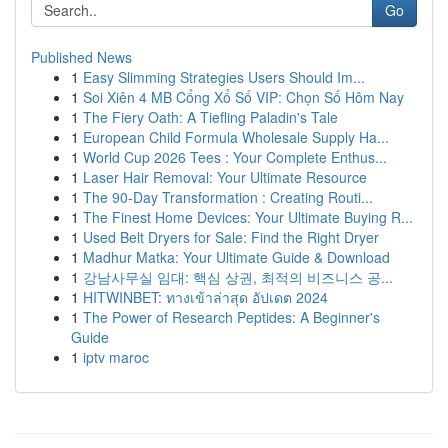
Go
Published News
1
Easy Slimming Strategies Users Should Im...
1
Soi Xiên 4 MB Cổng Xổ Số VIP: Chọn Số Hôm Nay
1
The Fiery Oath: A Tiefling Paladin's Tale
1
European Child Formula Wholesale Supply Ha...
1
World Cup 2026 Tees : Your Complete Enthus...
1
Laser Hair Removal: Your Ultimate Resource
1
The 90-Day Transformation : Creating Routi...
1
The Finest Home Devices: Your Ultimate Buying R...
1
Used Belt Dryers for Sale: Find the Right Dryer
1
Madhur Matka: Your Ultimate Guide & Download
1
강남사무실 임대: 핵심 상권, 최적의 비즈니스 공...
1
HITWINBET: ทางเข้าล่าสุด อัปเดต 2024
1
The Power of Research Peptides: A Beginner's
Guide
1
iptv maroc