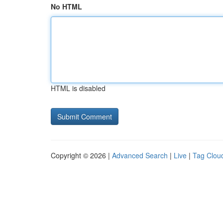
No HTML
HTML is disabled
Copyright © 2026 |
Advanced Search
|
Live
|
Tag Clou