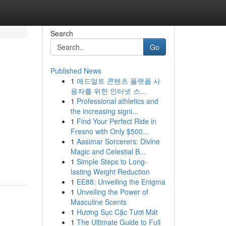
Search
Go
Published News
1
애드얼트 콘텐츠 플랫폼 사
용자를 위한 인터넷 스...
1
Professional athletics and
the increasing signi...
1
Find Your Perfect Ride in
Fresno with Only $500...
1
Aasimar Sorcerers: Divine
Magic and Celestial B...
1
Simple Steps to Long-
lasting Weight Reduction
1
EE88: Unveiling the Enigma
1
Unveiling the Power of
Masculine Scents
1
Hương Sục Cặc Tươi Mát
1
The Ultimate Guide to Full