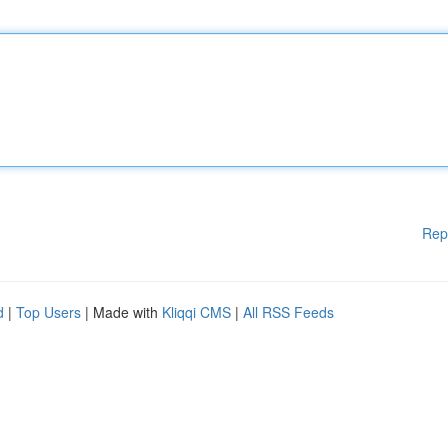
Rep
d
|
Top Users
| Made with
Kliqqi CMS
|
All RSS Feeds