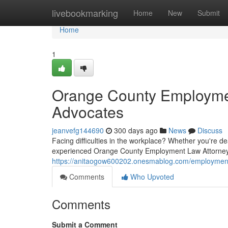
Home
livebookmarking
Home
New
Submit
Home
1
Orange County Employmen
Advocates
jeanvefg144690
300 days ago
News
Discuss
Facing difficulties in the workplace? Whether you're dea
experienced Orange County Employment Law Attorneys 
https://anitaogow600202.onesmablog.com/employment-
Comments
Who Upvoted
Comments
Submit a Comment