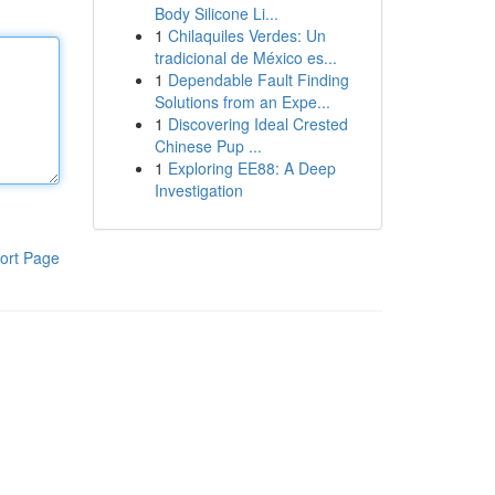
Body Silicone Li...
1
Chilaquiles Verdes: Un
tradicional de México es...
1
Dependable Fault Finding
Solutions from an Expe...
1
Discovering Ideal Crested
Chinese Pup ...
1
Exploring EE88: A Deep
Investigation
ort Page