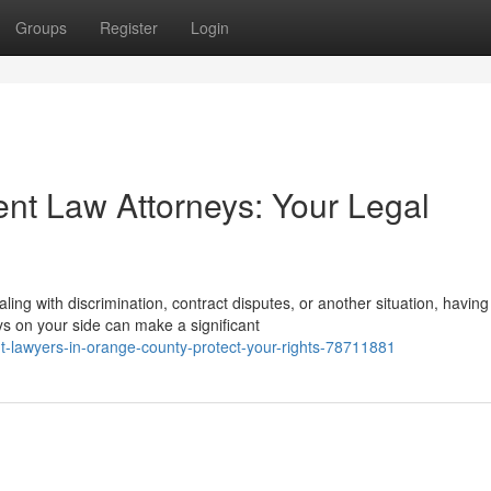
Groups
Register
Login
t Law Attorneys: Your Legal
ling with discrimination, contract disputes, or another situation, having
on your side can make a significant
lawyers-in-orange-county-protect-your-rights-78711881