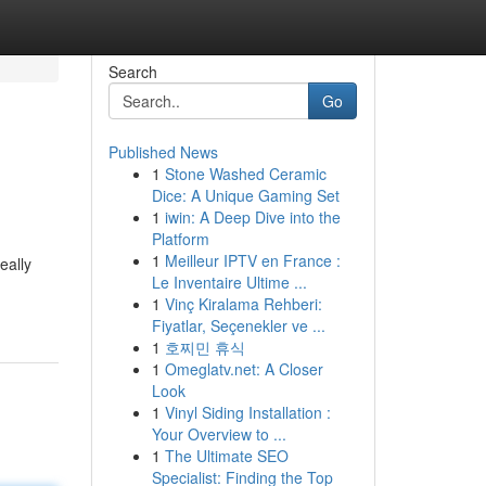
Search
Go
Published News
1
Stone Washed Ceramic
Dice: A Unique Gaming Set
1
iwin: A Deep Dive into the
Platform
1
Meilleur IPTV en France :
eally
Le Inventaire Ultime ...
1
Vinç Kiralama Rehberi:
Fiyatlar, Seçenekler ve ...
1
호찌민 휴식
1
Omeglatv.net: A Closer
Look
1
Vinyl Siding Installation :
Your Overview to ...
1
The Ultimate SEO
Specialist: Finding the Top