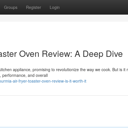
Groups
Register
Login
aster Oven Review: A Deep Dive
chen appliance, promising to revolutionize the way we cook. But is it r
s, performance, and overall
ia-air-fryer-toaster-oven-review-is-it-worth-it