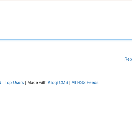
Rep
d
|
Top Users
| Made with
Kliqqi CMS
|
All RSS Feeds