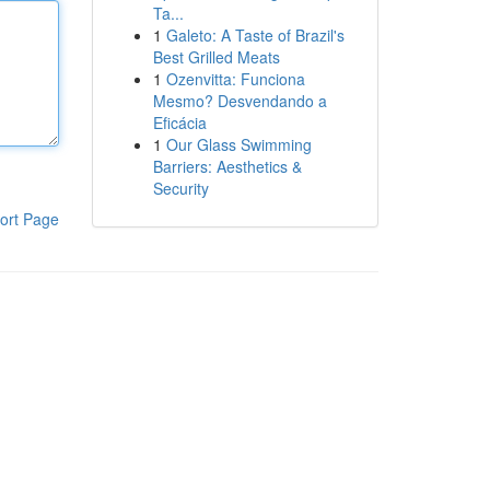
Ta...
1
Galeto: A Taste of Brazil's
Best Grilled Meats
1
Ozenvitta: Funciona
Mesmo? Desvendando a
Eficácia
1
Our Glass Swimming
Barriers: Aesthetics &
Security
ort Page