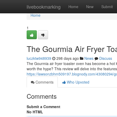
Home
livebookmarking
Home
New
Submit
Home
1
The Gourmia Air Fryer To
luczktw948939
298 days ago
News
Discuss
The Gourmia air fryer toaster oven has become a hot kit
worth the hype? This review will delve into the feature
https://lawsonzbhm509197.blognody.com/43080294/gourm
Comments
Who Upvoted
Comments
Submit a Comment
No HTML