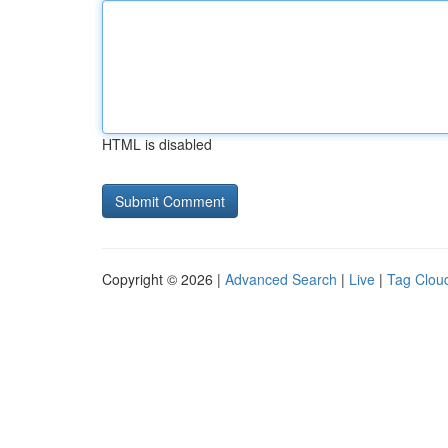
HTML is disabled
Copyright © 2026 |
Advanced Search
|
Live
|
Tag Clou