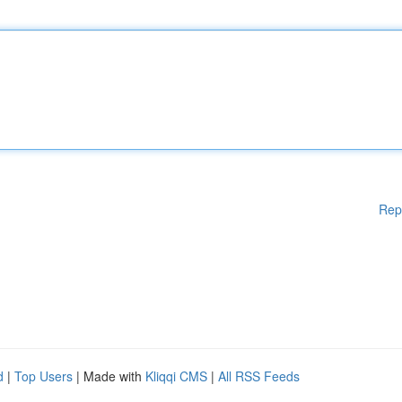
Rep
d
|
Top Users
| Made with
Kliqqi CMS
|
All RSS Feeds