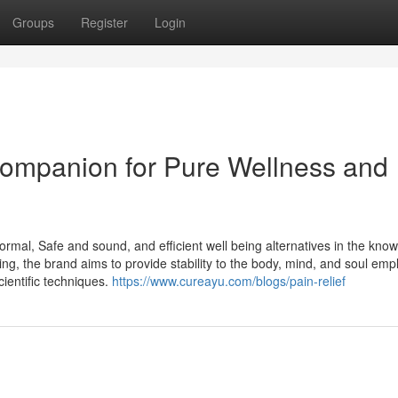
Groups
Register
Login
Companion for Pure Wellness and
rmal, Safe and sound, and efficient well being alternatives in the kno
ng, the brand aims to provide stability to the body, mind, and soul emp
ientific techniques.
https://www.cureayu.com/blogs/pain-relief