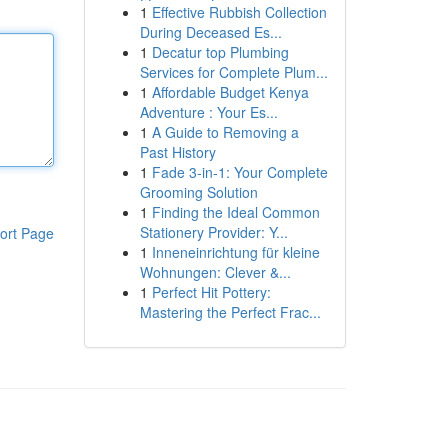
1
Effective Rubbish Collection
During Deceased Es...
1
Decatur top Plumbing
Services for Complete Plum...
1
Affordable Budget Kenya
Adventure : Your Es...
1
A Guide to Removing a
Past History
1
Fade 3-in-1: Your Complete
Grooming Solution
1
Finding the Ideal Common
Stationery Provider: Y...
ort Page
1
Inneneinrichtung für kleine
Wohnungen: Clever &...
1
Perfect Hit Pottery:
Mastering the Perfect Frac...