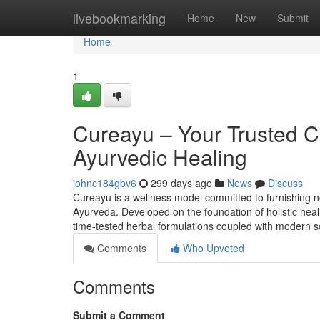
Home
livebookmarking
Home
New
Submit
Home
1
Cureayu – Your Trusted 
Ayurvedic Healing
johnc184gbv6
299 days ago
News
Discuss
Cureayu is a wellness model committed to furnishing no
Ayurveda. Developed on the foundation of holistic heali
time-tested herbal formulations coupled with modern sc
Comments
Who Upvoted
Comments
Submit a Comment