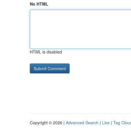
No HTML
HTML is disabled
Copyright © 2026 |
Advanced Search
|
Live
|
Tag Clou