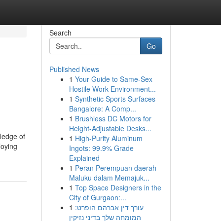
Search
Go
Published News
1
Your Guide to Same-Sex
Hostile Work Environment...
1
Synthetic Sports Surfaces
Bangalore: A Comp...
1
Brushless DC Motors for
Height-Adjustable Desks...
wledge of
1
High-Purity Aluminum
loying
Ingots: 99.9% Grade
Explained
1
Peran Perempuan daerah
Maluku dalam Memajuk...
1
Top Space Designers in the
City of Gurgaon:...
1
עורך דין אברהם הופרט:
המומחה שלך בדיני נזיקין