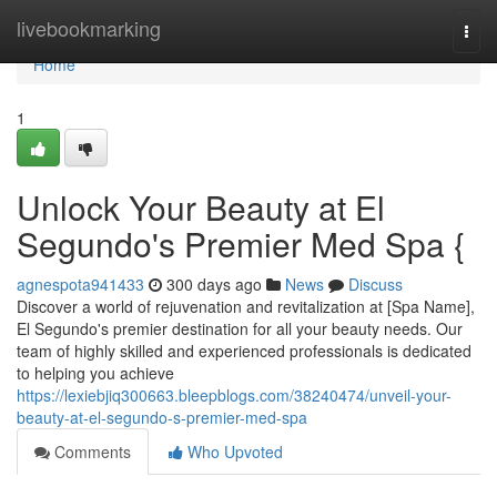
Home
livebookmarking
Togg
navi
Home
1
Unlock Your Beauty at El
Segundo's Premier Med Spa {
agnespota941433
300 days ago
News
Discuss
Discover a world of rejuvenation and revitalization at [Spa Name],
El Segundo's premier destination for all your beauty needs. Our
team of highly skilled and experienced professionals is dedicated
to helping you achieve
https://lexiebjiq300663.bleepblogs.com/38240474/unveil-your-
beauty-at-el-segundo-s-premier-med-spa
Comments
Who Upvoted