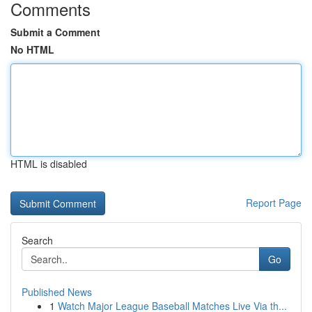
Comments
Submit a Comment
No HTML
HTML is disabled
Report Page
Search
Go
Published News
1
Watch Major League Baseball Matches Live Via th...