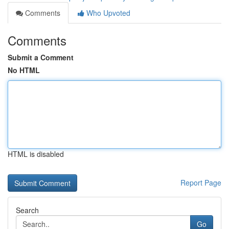
Comments
Who Upvoted
Comments
Submit a Comment
No HTML
HTML is disabled
Report Page
Search
Go