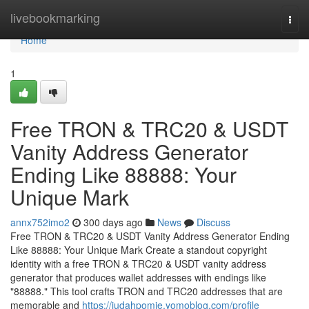
Home
livebookmarking
Togg
navi
Home
1
Free TRON & TRC20 & USDT
Vanity Address Generator
Ending Like 88888: Your
Unique Mark
annx752imo2
300 days ago
News
Discuss
Free TRON & TRC20 & USDT Vanity Address Generator Ending
Like 88888: Your Unique Mark Create a standout copyright
identity with a free TRON & TRC20 & USDT vanity address
generator that produces wallet addresses with endings like
"88888." This tool crafts TRON and TRC20 addresses that are
memorable and
https://judahpomie.yomoblog.com/profile