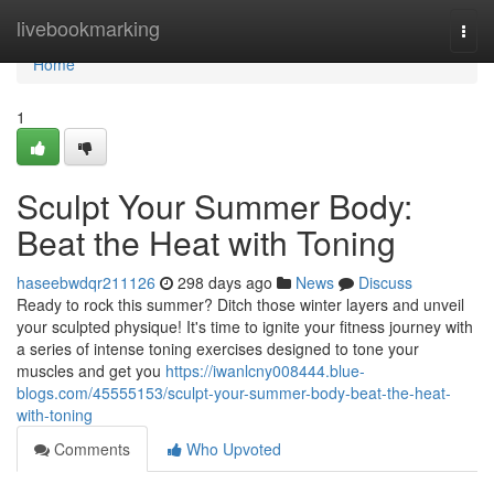
Home
livebookmarking
Togg
navi
Home
1
Sculpt Your Summer Body:
Beat the Heat with Toning
haseebwdqr211126
298 days ago
News
Discuss
Ready to rock this summer? Ditch those winter layers and unveil
your sculpted physique! It's time to ignite your fitness journey with
a series of intense toning exercises designed to tone your
muscles and get you
https://iwanlcny008444.blue-
blogs.com/45555153/sculpt-your-summer-body-beat-the-heat-
with-toning
Comments
Who Upvoted