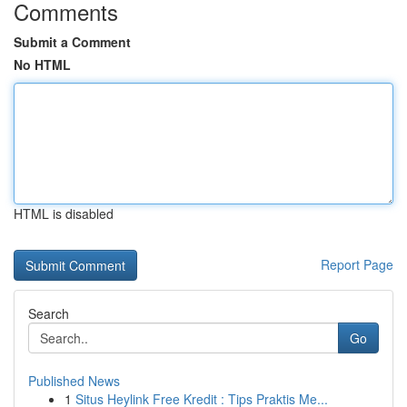
Comments
Submit a Comment
No HTML
HTML is disabled
Report Page
Search
Go
Published News
1
Situs Heylink Free Kredit : Tips Praktis Me...