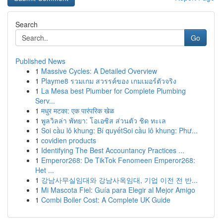
Search
Go
Published News
1
Massive Cycles: A Detailed Overview
1
Playme8 รวมเกม สวรรค์ของ เกมเมอร์ตัวจริง
1
La Mesa best Plumber for Complete Plumbing
Serv...
1
मधुर मटका: एक पारंपरिक खेळ
1
พูลวิลล่า พัทยา: โอเอซิส ส่วนตัว ชิด ทะเล
1
Soi cầu lô khung: Bí quyếtSoi cầu lô khung: Phư...
1
covidien products
1
Identifying The Best Accountancy Practices ...
1
Emperor268: De TikTok Fenomeen Emperor268:
Het ...
1
강남사무실임대와 강남사옥임대, 기업 이전 전 반...
1
Mi Mascota Fiel: Guía para Elegir al Mejor Amigo
1
Combi Boiler Cost: A Complete UK Guide