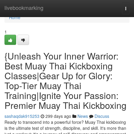
Home
livebookmarking
Togg
navi
Home
1
{Unleash Your Inner Warrior:
Best Muay Thai Kickboxing
Classes|Gear Up for Glory:
Top-Tier Muay Thai
Training|Ignite Your Passion:
Premier Muay Thai Kickboxing
sashaqdak915253
299 days ago
News
Discuss
Ready to transcend into a powerful force? Muay Thai kickboxing
is the ultimate test of strength, discipline, and skill. It's more than