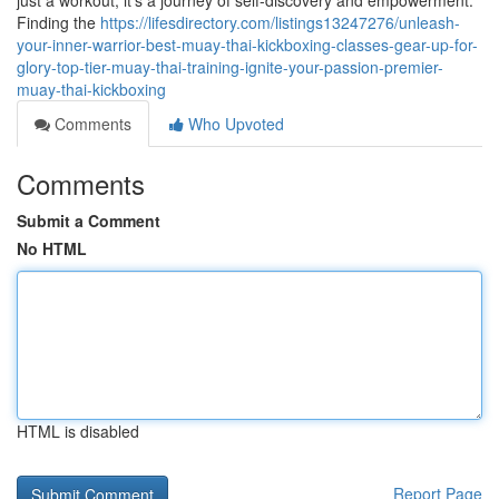
just a workout; it's a journey of self-discovery and empowerment.
Finding the
https://lifesdirectory.com/listings13247276/unleash-
your-inner-warrior-best-muay-thai-kickboxing-classes-gear-up-for-
glory-top-tier-muay-thai-training-ignite-your-passion-premier-
muay-thai-kickboxing
Comments
Who Upvoted
Comments
Submit a Comment
No HTML
HTML is disabled
Report Page