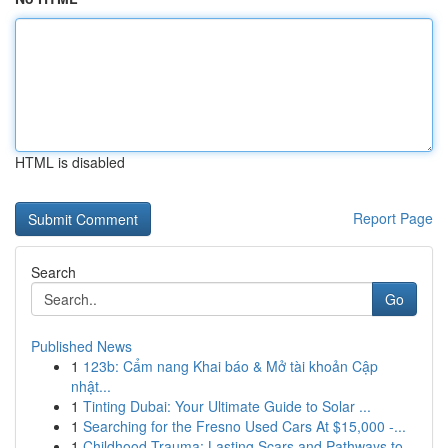
HTML is disabled
Report Page
Search
Go
Published News
1
123b: Cẩm nang Khai báo & Mở tài khoản Cập
nhật...
1
Tinting Dubai: Your Ultimate Guide to Solar ...
1
Searching for the Fresno Used Cars At $15,000 -...
1
Childhood Trauma: Lasting Scars and Pathways to...