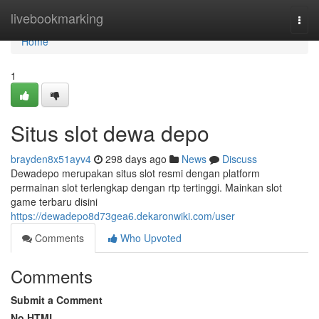
Home
livebookmarking
Togg
navi
Home
1
Situs slot dewa depo
brayden8x51ayv4
298 days ago
News
Discuss
Dewadepo merupakan situs slot resmi dengan platform
permainan slot terlengkap dengan rtp tertinggi. Mainkan slot
game terbaru disini
https://dewadepo8d73gea6.dekaronwiki.com/user
Comments
Who Upvoted
Comments
Submit a Comment
No HTML