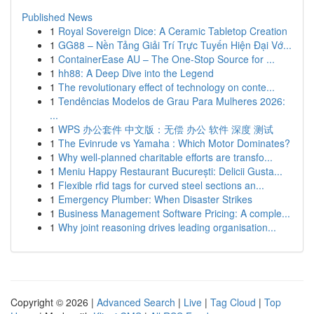
Published News
1
Royal Sovereign Dice: A Ceramic Tabletop Creation
1
GG88 – Nền Tảng Giải Trí Trực Tuyến Hiện Đại Vớ...
1
ContainerEase AU – The One-Stop Source for ...
1
hh88: A Deep Dive into the Legend
1
The revolutionary effect of technology on conte...
1
Tendências Modelos de Grau Para Mulheres 2026:
...
1
WPS 办公套件 中文版：无偿 办公 软件 深度 测试
1
The Evinrude vs Yamaha : Which Motor Dominates?
1
Why well-planned charitable efforts are transfo...
1
Meniu Happy Restaurant București: Delicii Gusta...
1
Flexible rfid tags for curved steel sections an...
1
Emergency Plumber: When Disaster Strikes
1
Business Management Software Pricing: A comple...
1
Why joint reasoning drives leading organisation...
Copyright © 2026 |
Advanced Search
|
Live
|
Tag Cloud
|
Top