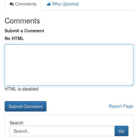
Comments
Who Upvoted
Comments
Submit a Comment
No HTML
HTML is disabled
Report Page
Search
Go