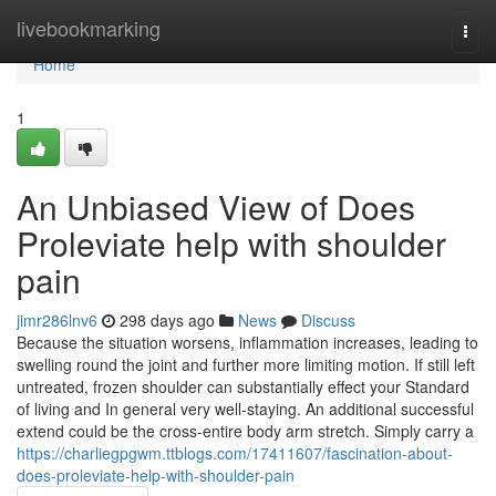
Home
livebookmarking
Togg
navi
Home
1
An Unbiased View of Does
Proleviate help with shoulder
pain
jimr286lnv6
298 days ago
News
Discuss
Because the situation worsens, inflammation increases, leading to
swelling round the joint and further more limiting motion. If still left
untreated, frozen shoulder can substantially effect your Standard
of living and In general very well-staying. An additional successful
extend could be the cross-entire body arm stretch. Simply carry a
https://charliegpgwm.ttblogs.com/17411607/fascination-about-
does-proleviate-help-with-shoulder-pain