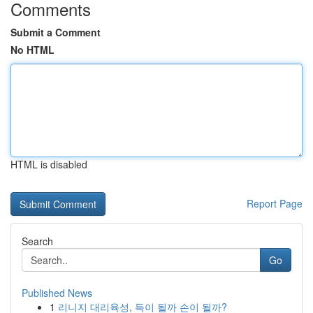
Comments
Submit a Comment
No HTML
HTML is disabled
Report Page
Search
Go
Published News
1
리니지 대리육성, 득이 될까 손이 될까?