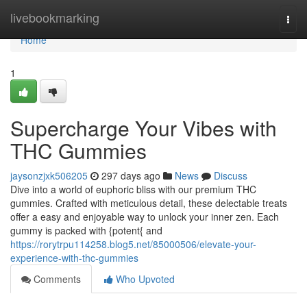
Home
livebookmarking
Togg
navi
Home
1
Supercharge Your Vibes with
THC Gummies
jaysonzjxk506205
297 days ago
News
Discuss
Dive into a world of euphoric bliss with our premium THC
gummies. Crafted with meticulous detail, these delectable treats
offer a easy and enjoyable way to unlock your inner zen. Each
gummy is packed with {potent{ and
https://rorytrpu114258.blog5.net/85000506/elevate-your-
experience-with-thc-gummies
Comments
Who Upvoted