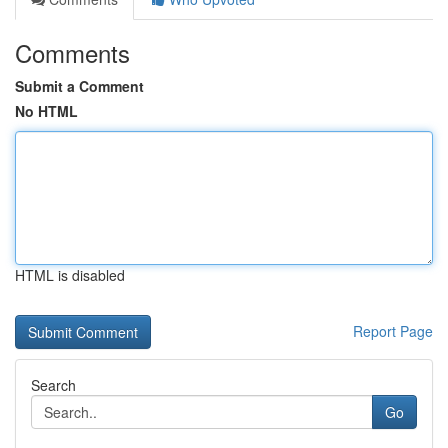
Comments
Submit a Comment
No HTML
HTML is disabled
Report Page
Search
Go