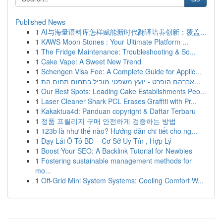
Published News
1
AI与海量语料库怎样赋能新时代翻译培养创新：覆盖...
1
KAWS Moon Stones : Your Ultimate Platform ...
1
The Fridge Maintenance: Troubleshooting & So...
1
Cake Vape: A Sweet New Trend
1
Schengen Visa Fee: A Complete Guide for Applic...
1
אברהם הופרט - יועץ משפטי מוביל בתחום תחום הת...
1
Our Best Spots: Leading Cake Establishments Peo...
1
Laser Cleaner Shark PCL Erases Graffiti with Pr...
1
Kakaktua4d: Panduan copyright & Daftar Terbaru
1
정품 프릴리지 구매 안전하게 검증하는 방법
1
123b là như thế nào? Hướng dẫn chi tiết cho ng...
1
Dạy Lái Ô Tô BD – Cơ Sở Uy Tín , Hợp Lý
1
Boost Your SEO: A Backlink Tutorial for Newbies
1
Fostering sustainable management methods for
mo...
1
Off-Grid Mini System Systems: Cooling Comfort W...