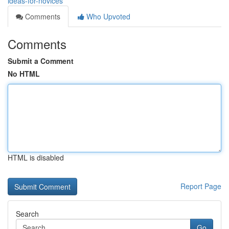
ideas-for-novices
Comments
Who Upvoted
Comments
Submit a Comment
No HTML
HTML is disabled
Report Page
Search
Go