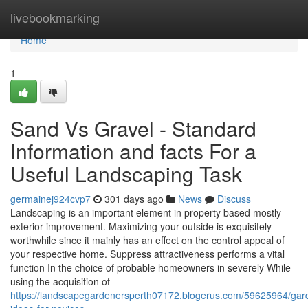
Home
livebookmarking
Home
1
Sand Vs Gravel - Standard
Information and facts For a
Useful Landscaping Task
germainej924cvp7
301 days ago
News
Discuss
Landscaping is an important element in property based mostly
exterior improvement. Maximizing your outside is exquisitely
worthwhile since it mainly has an effect on the control appeal of
your respective home. Suppress attractiveness performs a vital
function In the choice of probable homeowners in severely While
using the acquisition of
https://landscapegardenersperth07172.blogerus.com/59625964/gar