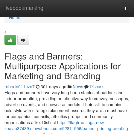
Home
livebookmarking
Togg
navi
Home
1
Flags and Banners:
Multipurpose Applications for
Marketing and Branding
robertn011nzn7
301 days ago
News
Discuss
Flags and banners have very long been staples of outdoor and
indoor promotion, providing an effective way to convey messages,
advertise events, and showcase models. Their skill to combine
bold style with strategic placement assures they are a must have
for companies, councils, athletics groups, and community
organisations alike. Distinct
https://flagtrax-flags-new-
zealan87439.diowebhost.com/92811956/banner-printing-creating-