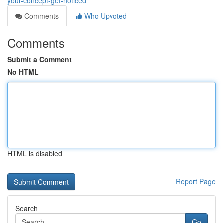
your-concept-get-noticed
Comments
Who Upvoted
Comments
Submit a Comment
No HTML
HTML is disabled
Report Page
Search
Go