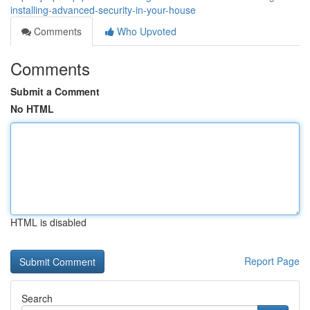
installing-advanced-security-in-your-house
Comments
Who Upvoted
Comments
Submit a Comment
No HTML
HTML is disabled
Report Page
Search