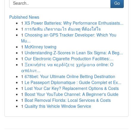
Go
Published News
1
XS Power Batteries: Why Performance Enthusiasts...
1
การกัดฟัน เกิดจากอะไร ต้นเหตุ ที่ต้องใส่ใจ
1
Choosing an GPS Tracker Developer: Which You
Mu...
1
McKinney towing
1
Understanding Z-Scores in Lean Six Sigma: A Beg...
1
Our Electronic Cigarette Production Facilities:...
1
Ξεκινήστε να κερδίζετε χρήματα online: Ο
απόλυτ...
1
678bet: Your Ultimate Online Betting Destination
1
Le Passeport Diplomatique : Guide Complet et Ex...
1
Lost Your Car Key? Replacement Options & Costs
1
Boost Your YouTube Channel: A Beginner's Guide
1
Boat Removal Florida: Local Services & Costs
1
Quality this Vehicle Window Service