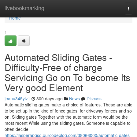
Home
livebookmarking
Togg
navi
Home
1
Automated Sliding Gates -
Difficulty-Free of charge
Servicing Go on To become Its
Very good Element
jeanu345ylz1
300 days ago
News
Discuss
Automatic sliding gates make a choice of features. These are able
to be set up in the kind of fence gates, for driveway fences and so
on. Sliding gates Together with the automatic form would be the
most recent While using the sliding gates. Someone is capable to
often decide
https://jasperapqsd.ourcodeblog.com/38066000/automatic-gates-