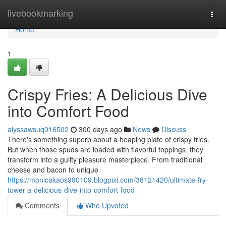
Home
livebookmarking
Togg
navi
Home
1
Crispy Fries: A Delicious Dive
into Comfort Food
alyssawsuq016502
300 days ago
News
Discuss
There's something superb about a heaping plate of crispy fries.
But when those spuds are loaded with flavorful toppings, they
transform into a guilty pleasure masterpiece. From traditional
cheese and bacon to unique
https://monicakaos990109.blogpixi.com/38121420/ultimate-fry-
tower-a-delicious-dive-into-comfort-food
Comments
Who Upvoted