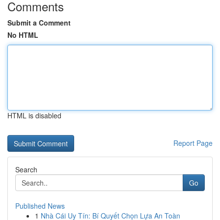
Comments
Submit a Comment
No HTML
HTML is disabled
Report Page
Search
Go
Published News
1
Nhà Cái Uy Tín: Bí Quyết Chọn Lựa An Toàn