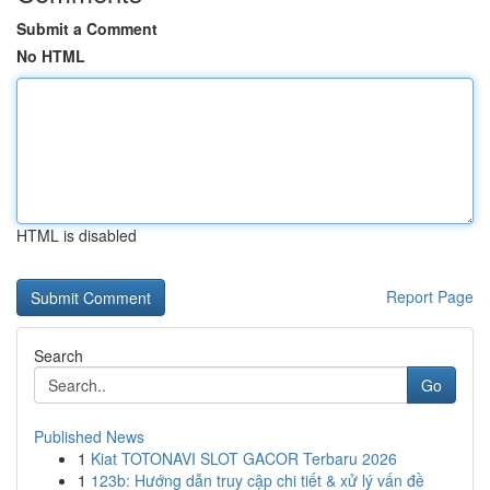
Submit a Comment
No HTML
HTML is disabled
Report Page
Search
Go
Published News
1
Kiat TOTONAVI SLOT GACOR Terbaru 2026
1
123b: Hướng dẫn truy cập chi tiết & xử lý vấn đề