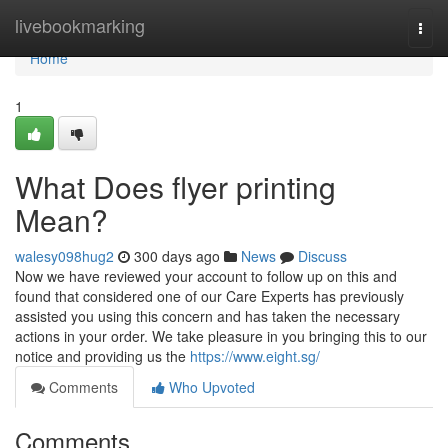
Home
livebookmarking
Togg
navi
Home
1
What Does flyer printing
Mean?
walesy098hug2
300 days ago
News
Discuss
Now we have reviewed your account to follow up on this and
found that considered one of our Care Experts has previously
assisted you using this concern and has taken the necessary
actions in your order. We take pleasure in you bringing this to our
notice and providing us the
https://www.eight.sg/
Comments
Who Upvoted
Comments