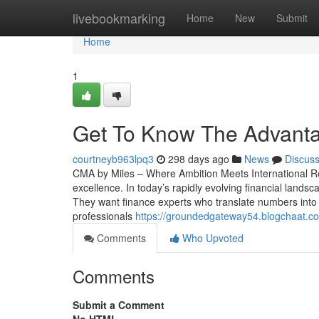
Home
livebookmarking
Home
New
Submit
Home
1
Get To Know The Advantag
courtneyb963lpq3
298 days ago
News
Discus
CMA by Miles – Where Ambition Meets International Re
excellence. In today’s rapidly evolving financial lan
They want finance experts who translate numbers into
professionals
https://groundedgateway54.blogchaat.c
Comments
Who Upvoted
Comments
Submit a Comment