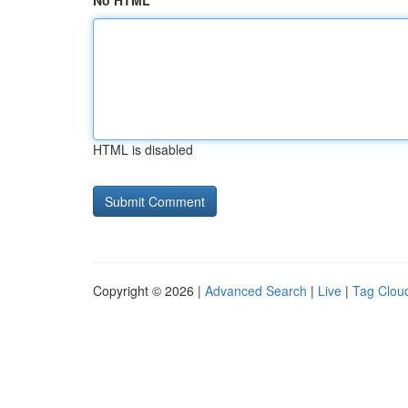
No HTML
HTML is disabled
Copyright © 2026 |
Advanced Search
|
Live
|
Tag Clou