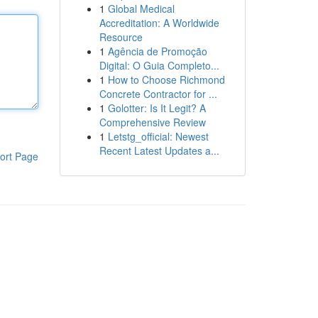
1
Global Medical
Accreditation: A Worldwide
Resource
1
Agência de Promoção
Digital: O Guia Completo...
1
How to Choose Richmond
Concrete Contractor for ...
1
Golotter: Is It Legit? A
Comprehensive Review
1
Letstg_official: Newest
Recent Latest Updates a...
ort Page