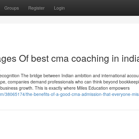
Groups
Register
Login
es Of best cma coaching in indi
s
cognition The bridge between Indian ambition and international accou
dscape, companies demand professionals who can think beyond bookkeep
 business growth. This is exactly where Miles Education empowers
om/38065174/the-benefits-of-a-good-cma-admission-that-everyone-mis