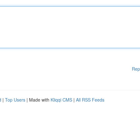
Rep
d
|
Top Users
| Made with
Kliqqi CMS
|
All RSS Feeds