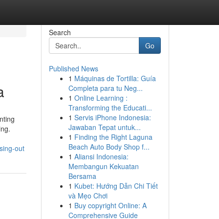
Search
Go
Published News
1
Máquinas de Tortilla: Guía
a
Completa para tu Neg...
1
Online Learning :
Transforming the Educati...
1
Servis iPhone Indonesia:
nting
Jawaban Tepat untuk...
ing.
1
Finding the Right Laguna
Beach Auto Body Shop f...
sing-out
1
Aliansi Indonesia:
Membangun Kekuatan
Bersama
1
Kubet: Hướng Dẫn Chi Tiết
và Mẹo Chơi
1
Buy copyright Online: A
Comprehensive Guide