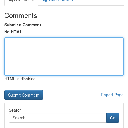
Comments
Submit a Comment
No HTML
HTML is disabled
Report Page
Search
Go