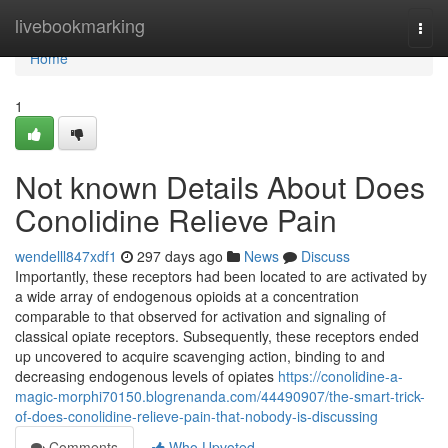
Home
livebookmarking
Togg
navi
Home
1
Not known Details About Does
Conolidine Relieve Pain
wendelll847xdf1
297 days ago
News
Discuss
Importantly, these receptors had been located to are activated by
a wide array of endogenous opioids at a concentration
comparable to that observed for activation and signaling of
classical opiate receptors. Subsequently, these receptors ended
up uncovered to acquire scavenging action, binding to and
decreasing endogenous levels of opiates
https://conolidine-a-
magic-morphi70150.blogrenanda.com/44490907/the-smart-trick-
of-does-conolidine-relieve-pain-that-nobody-is-discussing
Comments
Who Upvoted