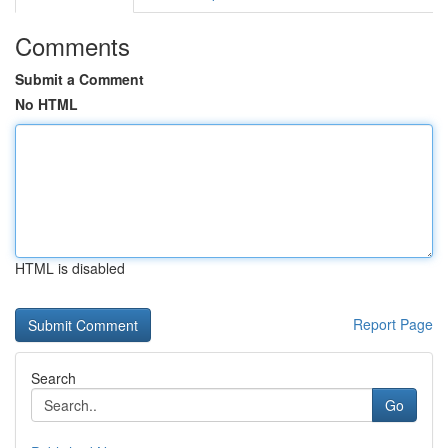
Comments
Submit a Comment
No HTML
HTML is disabled
Report Page
Search
Go