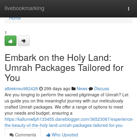
Home
livebookmarking
Togg
navi
Home
1
Embark on the Holy Land:
Umrah Packages Tailored for
You
albiekneu982428
299 days ago
News
Discuss
Are you longing to perform the sacred pilgrimage of Umrah? Let
us guide you on this meaningful journey with our meticulously
crafted Umrah packages. We offer a range of options to meet
your needs and budget, ensuring a
https://kallumwfph133455.daneblogger.com/36523087/experience-
the-beauty-of-the-holy-land-umrah-packages-tailored-for-you
Comments
Who Upvoted