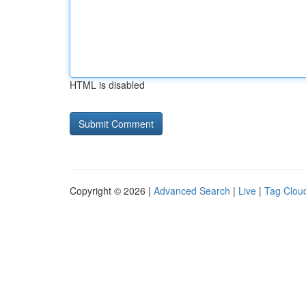
HTML is disabled
Copyright © 2026 |
Advanced Search
|
Live
|
Tag Clou