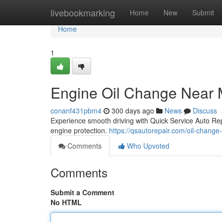
Home
livebookmarking
Home
New
Submit
Home
1
Engine Oil Change Near
conanf431pbm4
300 days ago
News
Discuss
Experience smooth driving with Quick Service Auto Rep
engine protection.
https://qsautorepair.com/oil-change
Comments
Who Upvoted
Comments
Submit a Comment
No HTML