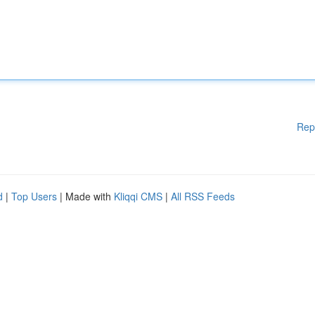
Rep
d
|
Top Users
| Made with
Kliqqi CMS
|
All RSS Feeds