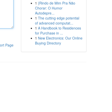
1
{Rindo de Mim Pra Não
Chorar: O Humor
Autodepre...
1
The cutting edge potential
of advanced computat...
1
A Handbook to Residences
for Purchase in ...
1
New Electronics: Our Online
Buying Directory
ort Page