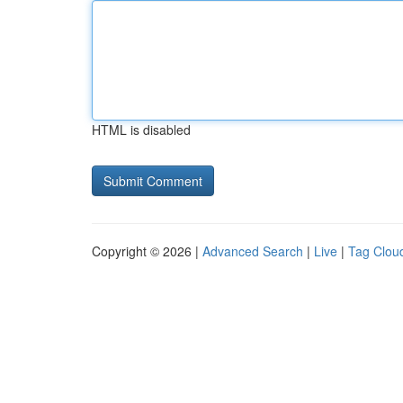
HTML is disabled
Copyright © 2026 |
Advanced Search
|
Live
|
Tag Clou