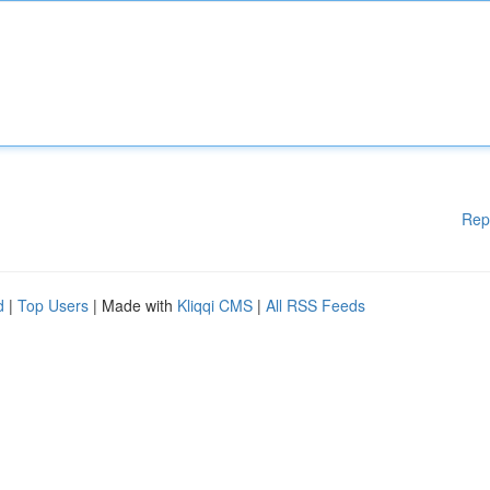
Rep
d
|
Top Users
| Made with
Kliqqi CMS
|
All RSS Feeds