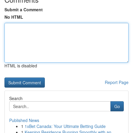
Submit a Comment
No HTML
HTML is disabled
Report Page
Search
Go
Published News
1
1xBet Canada: Your Ultimate Betting Guide
1
Keeping Residence Running Smoothly with an