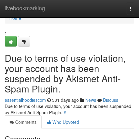
Home
livebookmarking
Togg
navi
Home
1
Due to terms of use violation,
your account has been
suspended by Akismet Anti-
Spam Plugin.
essentialhoodiescom
301 days ago
News
Discuss
Due to terms of use violation, your account has been suspended
by Akismet Anti-Spam Plugin.
#
Comments
Who Upvoted
Comments