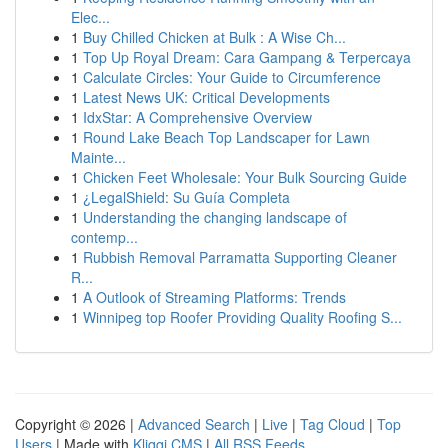
Elec...
1
Buy Chilled Chicken at Bulk : A Wise Ch...
1
Top Up Royal Dream: Cara Gampang & Terpercaya
1
Calculate Circles: Your Guide to Circumference
1
Latest News UK: Critical Developments
1
IdxStar: A Comprehensive Overview
1
Round Lake Beach Top Landscaper for Lawn
Mainte...
1
Chicken Feet Wholesale: Your Bulk Sourcing Guide
1
¿LegalShield: Su Guía Completa
1
Understanding the changing landscape of
contemp...
1
Rubbish Removal Parramatta Supporting Cleaner
R...
1
A Outlook of Streaming Platforms: Trends
1
Winnipeg top Roofer Providing Quality Roofing S...
Copyright © 2026 |
Advanced Search
|
Live
|
Tag Cloud
|
Top
Users
| Made with
Kliqqi CMS
|
All RSS Feeds