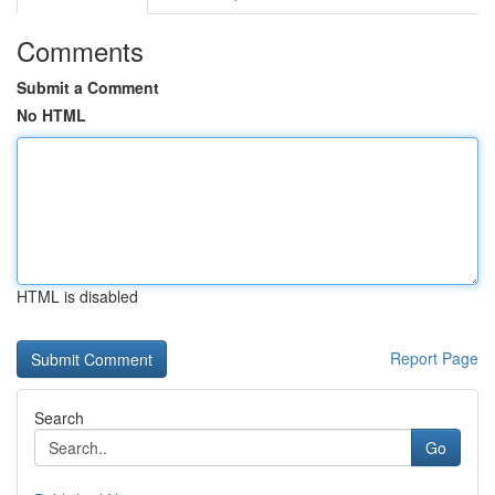
Comments
Submit a Comment
No HTML
HTML is disabled
Report Page
Search
Go