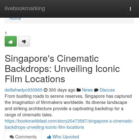
Home
livebookmarking
Togg
navi
Home
1
Singapore's Cinematic
Backdrops: Unveiling Iconic
Film Locations
delilahwdyo930965
300 days ago
News
Discuss
From bustling roads to serene reserves, Singapore has captured
the imagination of filmmakers worldwide. Its diverse landscape
and striking architecture provide a captivating backdrop for a
range of cinematic tales.
https://bookmarkblast.com/story20473587/singapore-s-cinematic-
backdrops-unveiling-iconic-film-locations
Comments
Who Upvoted