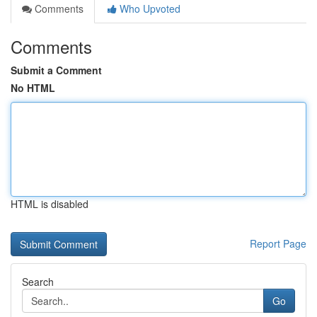
Comments
Who Upvoted
Comments
Submit a Comment
No HTML
HTML is disabled
Report Page
Search
Go