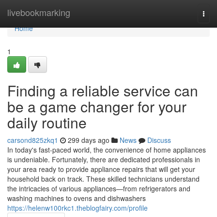
Home
livebookmarking
Togg
navi
Home
1
Finding a reliable service can
be a game changer for your
daily routine
carsond825zkq1
299 days ago
News
Discuss
In today's fast-paced world, the convenience of home appliances
is undeniable. Fortunately, there are dedicated professionals in
your area ready to provide appliance repairs that will get your
household back on track. These skilled technicians understand
the intricacies of various appliances—from refrigerators and
washing machines to ovens and dishwashers
https://helenw100rkc1.theblogfairy.com/profile