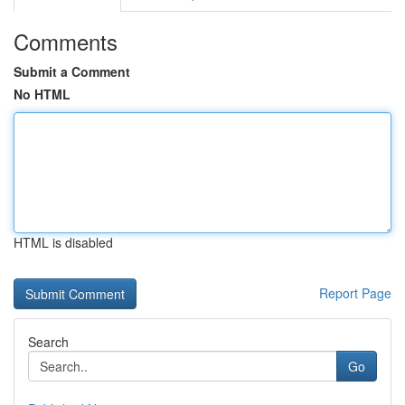
Comments
Submit a Comment
No HTML
HTML is disabled
Report Page
Search
Go