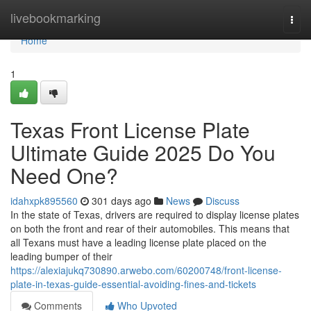
Home
livebookmarking
Togg
navi
Home
1
Texas Front License Plate
Ultimate Guide 2025 Do You
Need One?
idahxpk895560
301 days ago
News
Discuss
In the state of Texas, drivers are required to display license plates
on both the front and rear of their automobiles. This means that
all Texans must have a leading license plate placed on the
leading bumper of their
https://alexiajukq730890.arwebo.com/60200748/front-license-
plate-in-texas-guide-essential-avoiding-fines-and-tickets
Comments
Who Upvoted