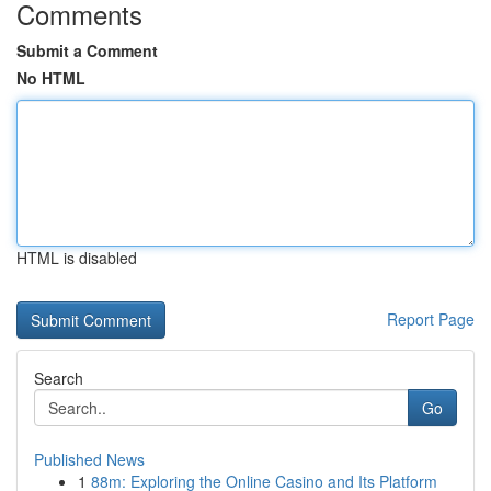
Comments
Submit a Comment
No HTML
HTML is disabled
Report Page
Search
Go
Published News
1
88m: Exploring the Online Casino and Its Platform