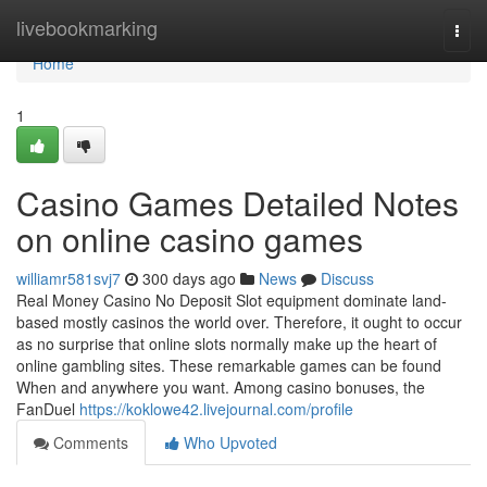
Home
livebookmarking
Togg
navi
Home
1
Casino Games Detailed Notes
on online casino games
williamr581svj7
300 days ago
News
Discuss
Real Money Casino No Deposit Slot equipment dominate land-
based mostly casinos the world over. Therefore, it ought to occur
as no surprise that online slots normally make up the heart of
online gambling sites. These remarkable games can be found
When and anywhere you want. Among casino bonuses, the
FanDuel
https://koklowe42.livejournal.com/profile
Comments
Who Upvoted