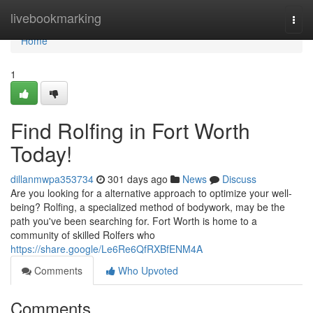
Home
livebookmarking
Togg
navi
Home
1
Find Rolfing in Fort Worth
Today!
dillanmwpa353734
301 days ago
News
Discuss
Are you looking for a alternative approach to optimize your well-
being? Rolfing, a specialized method of bodywork, may be the
path you've been searching for. Fort Worth is home to a
community of skilled Rolfers who
https://share.google/Le6Re6QfRXBfENM4A
Comments
Who Upvoted
Comments