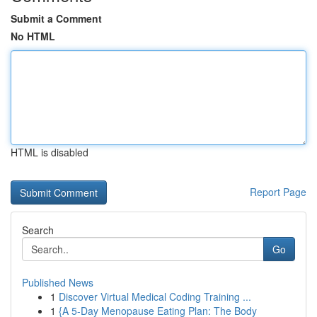
Submit a Comment
No HTML
HTML is disabled
Report Page
Search
Go
Published News
1
Discover Virtual Medical Coding Training ...
1
{A 5-Day Menopause Eating Plan: The Body