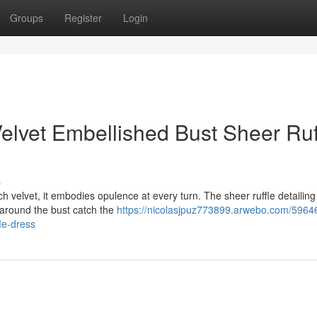
Groups
Register
Login
elvet Embellished Bust Sheer Ruf
s
ch velvet, it embodies opulence at every turn. The sheer ruffle detailin
s around the bust catch the
https://nicolasjpuz773899.arwebo.com/5964
le-dress