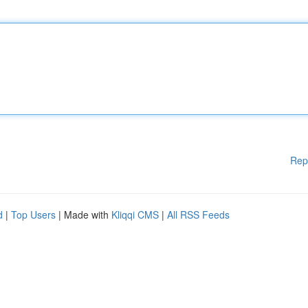
Rep
d
|
Top Users
| Made with
Kliqqi CMS
|
All RSS Feeds