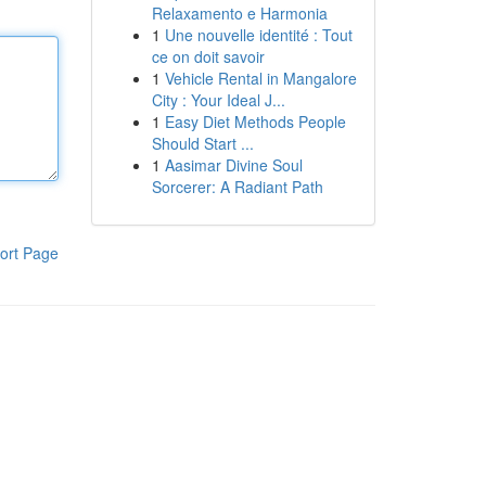
Relaxamento e Harmonia
1
Une nouvelle identité : Tout
ce on doit savoir
1
Vehicle Rental in Mangalore
City : Your Ideal J...
1
Easy Diet Methods People
Should Start ...
1
Aasimar Divine Soul
Sorcerer: A Radiant Path
ort Page