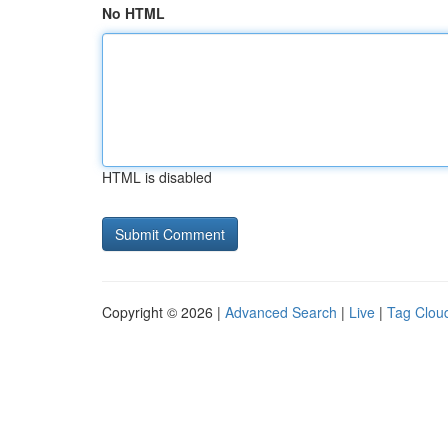
No HTML
HTML is disabled
Copyright © 2026 |
Advanced Search
|
Live
|
Tag Clou