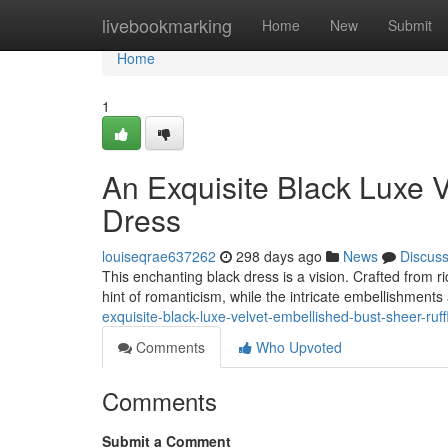
Home
livebookmarking
Home
New
Submit
Home
1
An Exquisite Black Luxe V
Dress
louiseqrae637262
298 days ago
News
Discus
This enchanting black dress is a vision. Crafted from ri
hint of romanticism, while the intricate embellishment
exquisite-black-luxe-velvet-embellished-bust-sheer-ruff
Comments
Who Upvoted
Comments
Submit a Comment