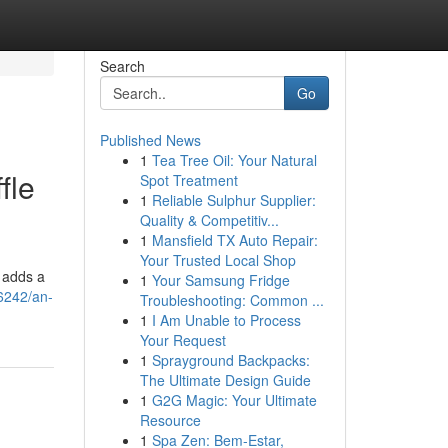
Search
Go
Published News
1
Tea Tree Oil: Your Natural
fle
Spot Treatment
1
Reliable Sulphur Supplier:
Quality & Competitiv...
1
Mansfield TX Auto Repair:
Your Trusted Local Shop
g adds a
1
Your Samsung Fridge
6242/an-
Troubleshooting: Common ...
1
I Am Unable to Process
Your Request
1
Sprayground Backpacks:
The Ultimate Design Guide
1
G2G Magic: Your Ultimate
Resource
1
Spa Zen: Bem-Estar,