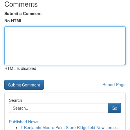
Comments
Submit a Comment
No HTML
HTML is disabled
Report Page
Search
Go
Published News
1
Benjamin Moore Paint Store Ridgefield New Jerse...