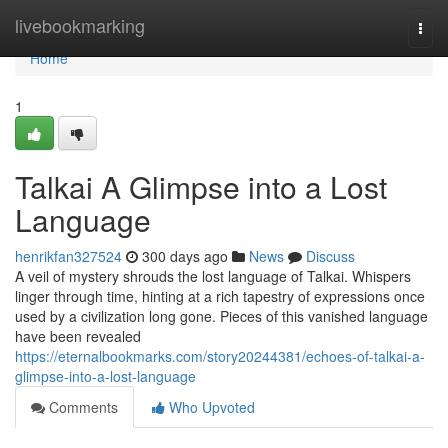
Home
livebookmarking
Togg
navi
Home
1
Talkai A Glimpse into a Lost
Language
henrikfan327524
300 days ago
News
Discuss
A veil of mystery shrouds the lost language of Talkai. Whispers
linger through time, hinting at a rich tapestry of expressions once
used by a civilization long gone. Pieces of this vanished language
have been revealed
https://eternalbookmarks.com/story20244381/echoes-of-talkai-a-
glimpse-into-a-lost-language
Comments
Who Upvoted