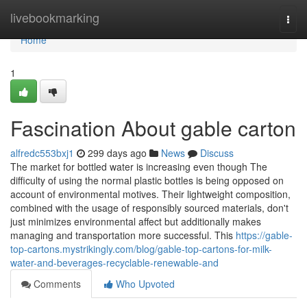
Home
livebookmarking
Togg
navi
Home
1
Fascination About gable carton
alfredc553bxj1
299 days ago
News
Discuss
The market for bottled water is increasing even though The
difficulty of using the normal plastic bottles is being opposed on
account of environmental motives. Their lightweight composition,
combined with the usage of responsibly sourced materials, don't
just minimizes environmental affect but additionally makes
managing and transportation more successful. This
https://gable-
top-cartons.mystrikingly.com/blog/gable-top-cartons-for-milk-
water-and-beverages-recyclable-renewable-and
Comments
Who Upvoted