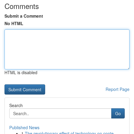
Comments
Submit a Comment
No HTML
HTML is disabled
Report Page
Search
Go
Published News
1
The revolutionary effect of technology on conte...