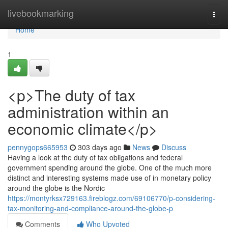
Home
livebookmarking
Togg
navi
Home
1
<p>The duty of tax
administration within an
economic climate</p>
pennygops665953
303 days ago
News
Discuss
Having a look at the duty of tax obligations and federal
government spending around the globe. One of the much more
distinct and interesting systems made use of in monetary policy
around the globe is the Nordic
https://montyrksx729163.fireblogz.com/69106770/p-considering-
tax-monitoring-and-compliance-around-the-globe-p
Comments
Who Upvoted