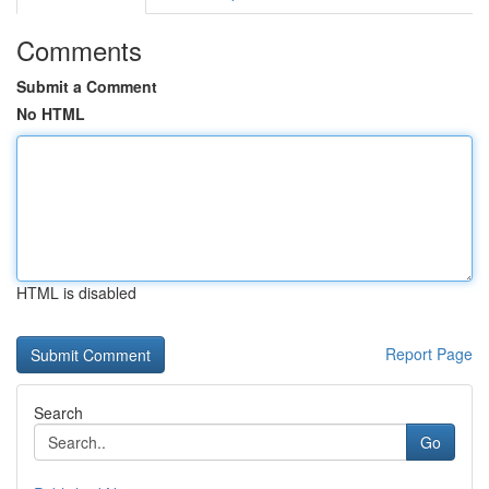
Comments
Submit a Comment
No HTML
HTML is disabled
Report Page
Search
Go