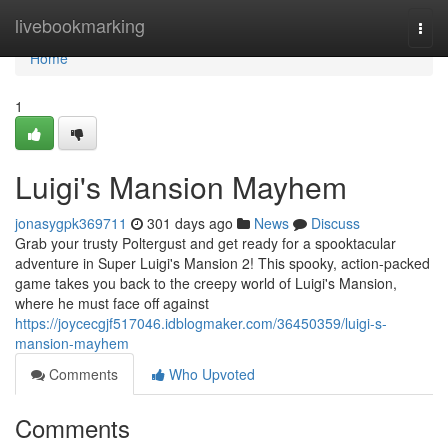
Home
livebookmarking
Togg
navi
Home
1
Luigi's Mansion Mayhem
jonasygpk369711
301 days ago
News
Discuss
Grab your trusty Poltergust and get ready for a spooktacular
adventure in Super Luigi's Mansion 2! This spooky, action-packed
game takes you back to the creepy world of Luigi's Mansion,
where he must face off against
https://joycecgjf517046.idblogmaker.com/36450359/luigi-s-
mansion-mayhem
Comments
Who Upvoted
Comments