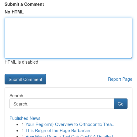
Submit a Comment
No HTML
HTML is disabled
Report Page
Search
Go
Published News
1
Your Region's} Overview to Orthodontic Trea...
1
This Reign of the Huge Barbarian
1
How Much Does a Taxi Cab Cost? A Detailed