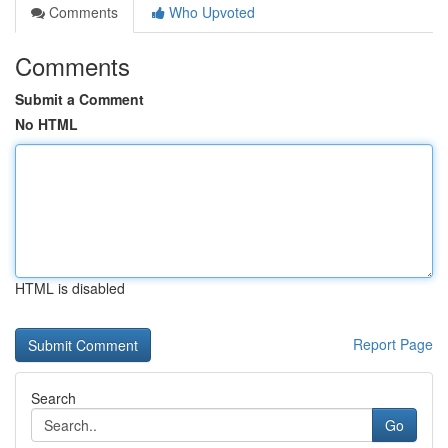
Comments
Who Upvoted
Comments
Submit a Comment
No HTML
HTML is disabled
Report Page
Search
Go