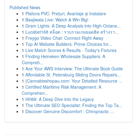
Published News
1
Plafons PVC: Prețuri, Avantaje și Instalare
1
Baajiwala Live: Watch & Win Big!
1
Gram Lights: A Deep Analysis into High-Octane...
1
Lucabet168 สล็อต : รวบรวมเกมยอดฮิต สร้างรา...
1
Freygo Video Chat: Connect Right Away
1
Top AI Website Builders: Prime Choices for...
1
Live Match Scores & Results - Today's Fixtures
1
Finding Heineken Wholesale Suppliers: A
Compreh...
1
Ace Your AWS Interview: The Ultimate Book Guide
1
Affordable St. Petersburg Sliding Doors Repairs...
1
{Cannabisshopau.com: Your Detailed Resource ...
1
Certified Maritime Risk Management: A
Comprehen...
1
HH88: A Deep Dive into the Legacy
1
The Ultimate SEO Specialist: Finding the Top Ta...
1
Discover Genuine Discomfort : Chiropractic ...