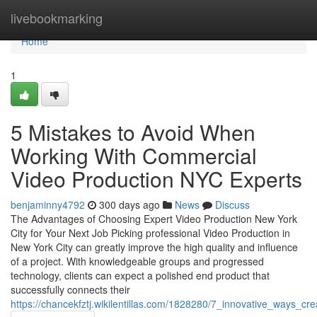
Home
livebookmarking
Home
1
5 Mistakes to Avoid When
Working With Commercial
Video Production NYC Experts
benjaminny4792
300 days ago
News
Discuss
The Advantages of Choosing Expert Video Production New York
City for Your Next Job Picking professional Video Production in
New York City can greatly improve the high quality and influence
of a project. With knowledgeable groups and progressed
technology, clients can expect a polished end product that
successfully connects their
https://chancekfztj.wikilentillas.com/1828280/7_innovative_ways_cr