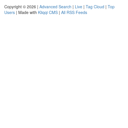
Copyright © 2026 |
Advanced Search
|
Live
|
Tag Cloud
|
Top
Users
| Made with
Kliqqi CMS
|
All RSS Feeds